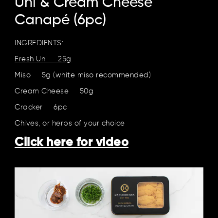
Uni & Cream Cheese
Canapé (6pc)
INGREDIENTS:
Fresh Uni 25g
Miso 5g (white miso recommended)
Cream Cheese 50g
Cracker 6pc
Chives, or herbs of your choice
Click here for video