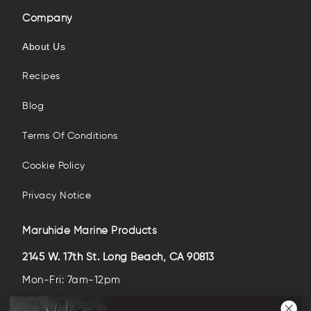
Company
About Us
Recipes
Blog
Terms Of Conditions
Cookie Policy
Privacy Notice
Maruhide Marine Products
2145 W. 17th St. Long Beach, CA 90813
Mon-Fri: 7am-12pm
Sat-Sun: closed