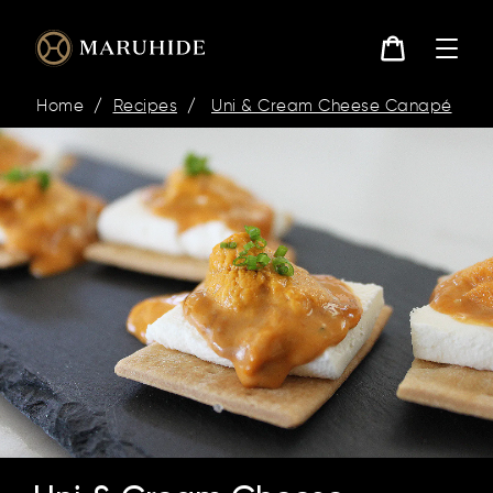
Skip
to
content
Cart
Home
/
Recipes
/
Uni & Cream Cheese Canapé