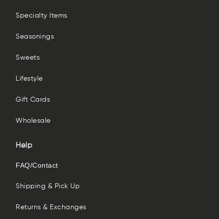
Specialty Items
Seasonings
Sweets
Lifestyle
Gift Cards
Wholesale
Help
FAQ/Contact
Shipping & Pick Up
Returns & Exchanges