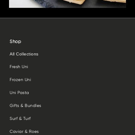
Shop
All Collections
Fresh Uni
Frozen Uni
Uni Pasta
Gifts & Bundles
Surf & Turf
Caviar & Roes