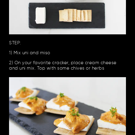
STEP:
1) Mix uni and miso
2) On your favorite cracker, place cream cheese
and uni mix. Top with some chives or herbs