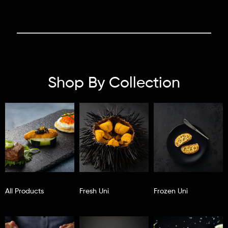
Shop By Collection
All Products
Fresh Uni
Frozen Uni