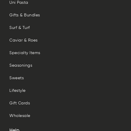
Uni Pasta
Gifts & Bundles
Surf & Turf
Caviar & Roes
Specialty Items
Seasonings
Sweets
Lifestyle
Gift Cards
Wholesale
Help