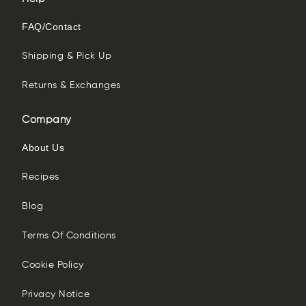
FAQ/Contact
Shipping & Pick Up
Returns & Exchanges
Company
About Us
Recipes
Blog
Terms Of Conditions
Cookie Policy
Privacy Notice