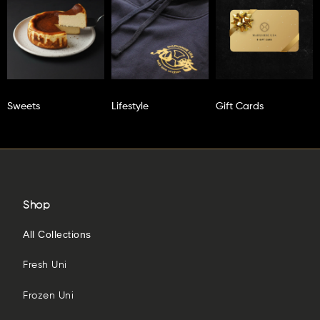
Sweets
Lifestyle
Gift Cards
Shop
All Collections
Fresh Uni
Frozen Uni