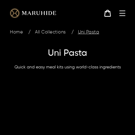
Skip
to
content
Cart
Home
/
All Collections
/
Uni Pasta
Uni Pasta
Quick and easy meal kits using world-class ingredients