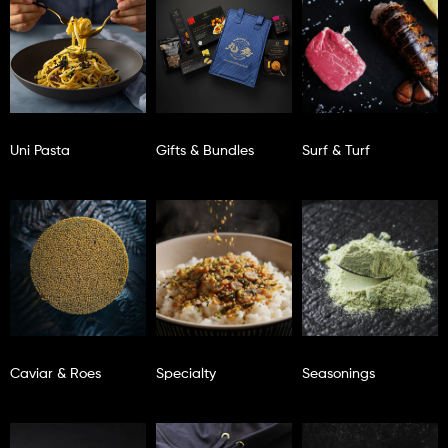
Uni Pasta
Gifts & Bundles
Surf & Turf
Caviar & Roes
Specialty
Seasonings