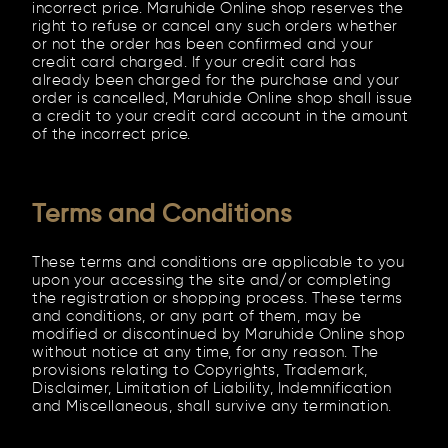
incorrect price. Maruhide Online shop reserves the
right to refuse or cancel any such orders whether
or not the order has been confirmed and your
credit card charged. If your credit card has
already been charged for the purchase and your
order is cancelled, Maruhide Online shop shall issue
a credit to your credit card account in the amount
of the incorrect price.
Terms and Conditions
These terms and conditions are applicable to you
upon your accessing the site and/or completing
the registration or shopping process. These terms
and conditions, or any part of them, may be
modified or discontinued by Maruhide Online shop
without notice at any time, for any reason. The
provisions relating to Copyrights, Trademark,
Disclaimer, Limitation of Liability, Indemnification
and Miscellaneous, shall survive any termination.