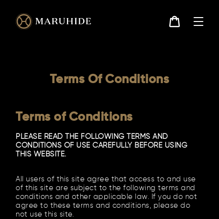
Skip
to
content
Cart
Terms Of Conditions
Terms of Conditions
PLEASE READ THE FOLLOWING TERMS AND
CONDITIONS OF USE CAREFULLY BEFORE USING
THIS WEBSITE.
All users of this site agree that access to and use
of this site are subject to the following terms and
conditions and other applicable law. If you do not
agree to these terms and conditions, please do
not use this site.