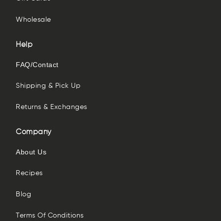
Wholesale
Help
FAQ/Contact
Shipping & Pick Up
Returns & Exchanges
Company
About Us
Recipes
Blog
Terms Of Conditions