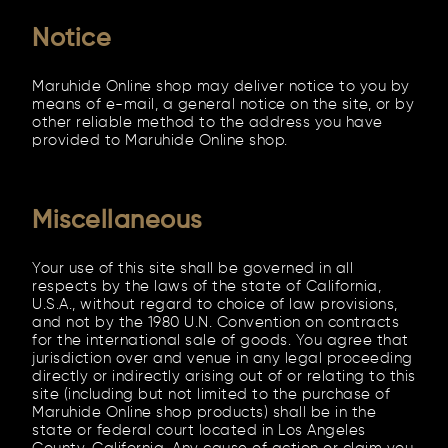
Notice
Maruhide Online shop may deliver notice to you by
means of e-mail, a general notice on the site, or by
other reliable method to the address you have
provided to Maruhide Online shop.
Miscellaneous
Your use of this site shall be governed in all
respects by the laws of the state of California,
U.S.A., without regard to choice of law provisions,
and not by the 1980 U.N. Convention on contracts
for the international sale of goods. You agree that
jurisdiction over and venue in any legal proceeding
directly or indirectly arising out of or relating to this
site (including but not limited to the purchase of
Maruhide Online shop products) shall be in the
state or federal court located in Los Angeles