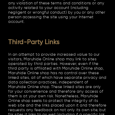
any violation of these terms and conditions or any
activity related to your account (including
negligent or wrongful conduct) by you or any other
person accessing the site using your Internet
account.
Third-Party Links
In an attempt to provide increased value to our
visitors, Maruhide Online shop may link to sites
operated by third parties. However, even if the
third party is affiliated with Maruhide Online shop,
Maruhide Online shop has no control over these
linked sites, all of which have separate privacy and
data collection practices, independent of
Maruhide Online shop. These linked sites are only
for your convenience and therefore any access of
them is at your own risk. Nonetheless, Maruhide
Online shop seeks to protect the integrity of its
web site and the links placed upon it and therefore
requests any feedback on not only its own site, but
for sites it links to as well (including if a specific link