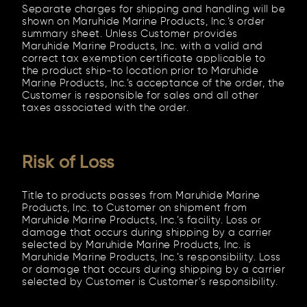
Separate charges for shipping and handling will be
shown on Maruhide Marine Products, Inc.’s order
summary sheet. Unless Customer provides
Maruhide Marine Products, Inc. with a valid and
correct tax exemption certificate applicable to
the product ship-to location prior to Maruhide
Marine Products, Inc.’s acceptance of the order, the
Customer is responsible for sales and all other
taxes associated with the order.
Risk of Loss
Title to products passes from Maruhide Marine
Products, Inc. to Customer on shipment from
Maruhide Marine Products, Inc.’s facility. Loss or
damage that occurs during shipping by a carrier
selected by Maruhide Marine Products, Inc. is
Maruhide Marine Products, Inc.’s responsibility. Loss
or damage that occurs during shipping by a carrier
selected by Customer is Customer’s responsibility.