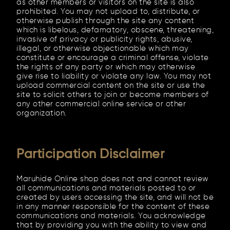
as other members or visitors on the site is also
prohibited. You may not upload to, distribute, or
otherwise publish through the site any content
which is libelous, defamatory, obscene, threatening,
invasive of privacy or publicity rights, abusive,
illegal, or otherwise objectionable which may
constitute or encourage a criminal offense, violate
the rights of any party or which may otherwise
give rise to liability or violate any law. You may not
upload commercial content on the site or use the
site to solicit others to join or become members of
any other commercial online service or other
organization.
Participation Disclaimer
Maruhide Online shop does not and cannot review
all communications and materials posted to or
created by users accessing the site, and will not be
in any manner responsible for the content of these
communications and materials. You acknowledge
that by providing you with the ability to view and