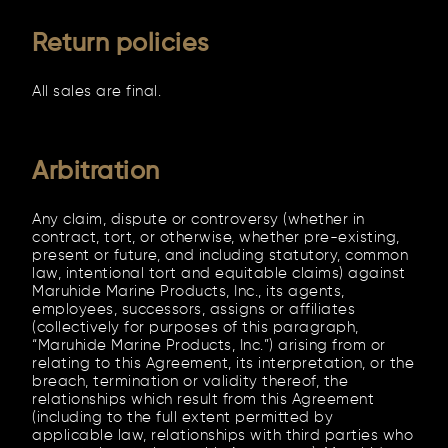
Return policies
All sales are final.
Arbitration
Any claim, dispute or controversy (whether in
contract, tort, or otherwise, whether pre-existing,
present or future, and including statutory, common
law, intentional tort and equitable claims) against
Maruhide Marine Products, Inc., its agents,
employees, successors, assigns or affiliates
(collectively for purposes of this paragraph,
“Maruhide Marine Products, Inc.”) arising from or
relating to this Agreement, its interpretation, or the
breach, termination or validity thereof, the
relationships which result from this Agreement
(including to the full extent permitted by
applicable law, relationships with third parties who