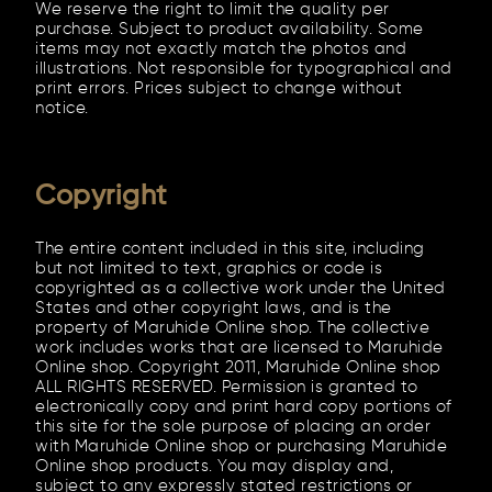
We reserve the right to limit the quality per
purchase. Subject to product availability. Some
items may not exactly match the photos and
illustrations. Not responsible for typographical and
print errors. Prices subject to change without
notice.
Copyright
The entire content included in this site, including
but not limited to text, graphics or code is
copyrighted as a collective work under the United
States and other copyright laws, and is the
property of Maruhide Online shop. The collective
work includes works that are licensed to Maruhide
Online shop. Copyright 2011, Maruhide Online shop
ALL RIGHTS RESERVED. Permission is granted to
electronically copy and print hard copy portions of
this site for the sole purpose of placing an order
with Maruhide Online shop or purchasing Maruhide
Online shop products. You may display and,
subject to any expressly stated restrictions or