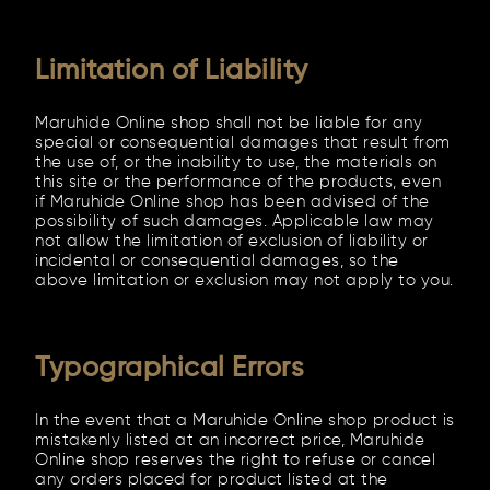
Limitation of Liability
Maruhide Online shop shall not be liable for any
special or consequential damages that result from
the use of, or the inability to use, the materials on
this site or the performance of the products, even
if Maruhide Online shop has been advised of the
possibility of such damages. Applicable law may
not allow the limitation of exclusion of liability or
incidental or consequential damages, so the
above limitation or exclusion may not apply to you.
Typographical Errors
In the event that a Maruhide Online shop product is
mistakenly listed at an incorrect price, Maruhide
Online shop reserves the right to refuse or cancel
any orders placed for product listed at the