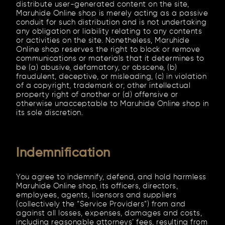
distribute user-generated content on the site,
Maruhide Online shop is merely acting as a passive
conduit for such distribution and is not undertaking
any obligation or liability relating to any contents
or activities on the site. Nonetheless, Maruhide
Online shop reserves the right to block or remove
communications or materials that it determines to
be (a) abusive, defamatory, or obscene, (b)
fraudulent, deceptive, or misleading, (c) in violation
of a copyright, trademark or; other intellectual
property right of another or (d) offensive or
otherwise unacceptable to Maruhide Online shop in
its sole discretion.
Indemnification
You agree to indemnify, defend, and hold harmless
Maruhide Online shop, its officers, directors,
employees, agents, licensors and suppliers
(collectively the “Service Providers”) from and
against all losses, expenses, damages and costs,
including reasonable attorneys’ fees, resulting from