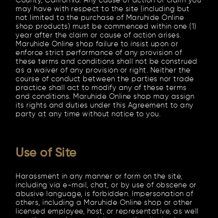
County, California. Any cause of action or claim you
may have with respect to the site (including but
not limited to the purchase of Maruhide Online
shop products) must be commenced within one (1)
year after the claim or cause of action arises.
Maruhide Online shop failure to insist upon or
enforce strict performance of any provision of
these terms and conditions shall not be construed
as a waiver of any provision or right. Neither the
course of conduct between the parties nor trade
practice shall act to modify any of these terms
and conditions. Maruhide Online shop may assign
its rights and duties under this Agreement to any
party at any time without notice to you.
Use of Site
Harassment in any manner or form on the site,
including via e-mail, chat, or by use of obscene or
abusive language, is forbidden. Impersonation of
others, including a Maruhide Online shop or other
licensed employee, host, or representative, as well