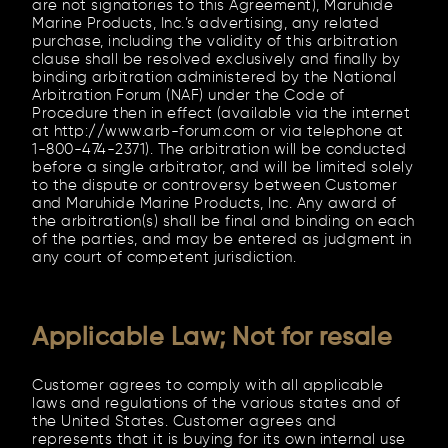
are not signatories to this Agreement), Maruhide
Marine Products, Inc.’s advertising, any related
purchase, including the validity of this arbitration
clause shall be resolved exclusively and finally by
binding arbitration administered by the National
Arbitration Forum (NAF) under the Code of
Procedure then in effect (available via the internet
at http://www.arb-forum.com or via telephone at
1-800-474-2371). The arbitration will be conducted
before a single arbitrator, and will be limited solely
to the dispute or controversy between Customer
and Maruhide Marine Products, Inc. Any award of
the arbitration(s) shall be final and binding on each
of the parties, and may be entered as judgment in
any court of competent jurisdiction.
Applicable Law; Not for resale
Customer agrees to comply with all applicable
laws and regulations of the various states and of
the United States. Customer agrees and
represents that it is buying for its own internal use