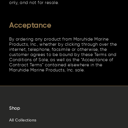
only, and not for resale.
Acceptance
By ordering any product from Maruhide Marine
Products, Inc., whether by clicking through over the
internet, telephone, facsimile or otherwise, the
customer agrees to be bound by these Terms and
Conditions of Sale, as well as the “Acceptance of
Contract Terms” contained elsewhere in the
Maruhide Marine Products, Inc. sale.
Shop
All Collections