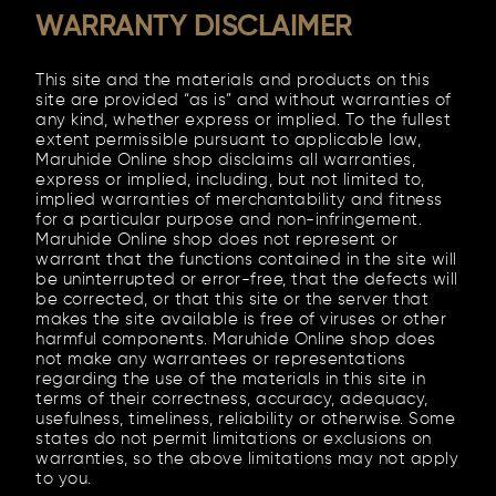
WARRANTY DISCLAIMER
This site and the materials and products on this
site are provided “as is” and without warranties of
any kind, whether express or implied. To the fullest
extent permissible pursuant to applicable law,
Maruhide Online shop disclaims all warranties,
express or implied, including, but not limited to,
implied warranties of merchantability and fitness
for a particular purpose and non-infringement.
Maruhide Online shop does not represent or
warrant that the functions contained in the site will
be uninterrupted or error-free, that the defects will
be corrected, or that this site or the server that
makes the site available is free of viruses or other
harmful components. Maruhide Online shop does
not make any warrantees or representations
regarding the use of the materials in this site in
terms of their correctness, accuracy, adequacy,
usefulness, timeliness, reliability or otherwise. Some
states do not permit limitations or exclusions on
warranties, so the above limitations may not apply
to you.