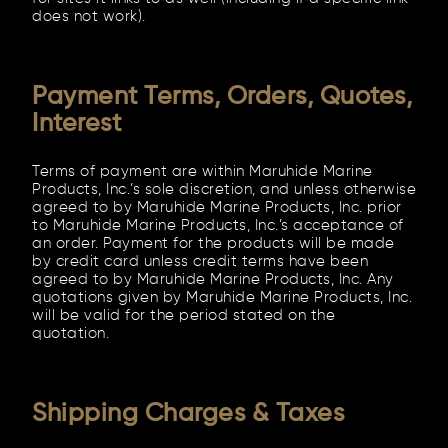
does not work).
Payment Terms, Orders, Quotes,
Interest
Terms of payment are within Maruhide Marine
Products, Inc.’s sole discretion, and unless otherwise
agreed to by Maruhide Marine Products, Inc. prior
to Maruhide Marine Products, Inc.’s acceptance of
an order. Payment for the products will be made
by credit card unless credit terms have been
agreed to by Maruhide Marine Products, Inc. Any
quotations given by Maruhide Marine Products, Inc.
will be valid for the period stated on the
quotation.
Shipping Charges & Taxes