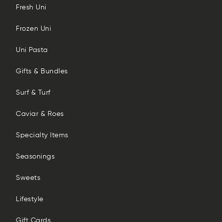
Fresh Uni
Frozen Uni
Uni Pasta
Gifts & Bundles
Surf & Turf
Caviar & Roes
Specialty Items
Seasonings
Sweets
Lifestyle
Gift Cards