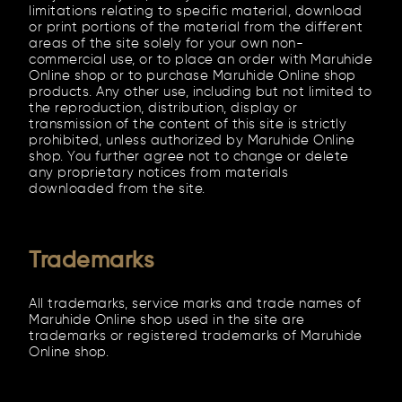
limitations relating to specific material, download
or print portions of the material from the different
areas of the site solely for your own non-
commercial use, or to place an order with Maruhide
Online shop or to purchase Maruhide Online shop
products. Any other use, including but not limited to
the reproduction, distribution, display or
transmission of the content of this site is strictly
prohibited, unless authorized by Maruhide Online
shop. You further agree not to change or delete
any proprietary notices from materials
downloaded from the site.
Trademarks
All trademarks, service marks and trade names of
Maruhide Online shop used in the site are
trademarks or registered trademarks of Maruhide
Online shop.