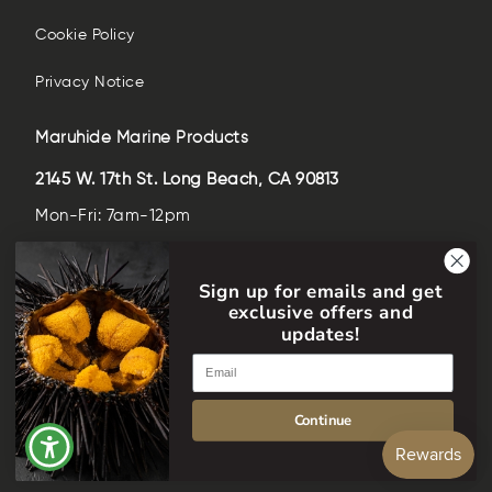
Cookie Policy
Privacy Notice
Maruhide Marine Products
2145 W. 17th St. Long Beach, CA 90813
Mon-Fri: 7am-12pm
Sat-Sun: closed
Sign up for emails and get
(562)-435-6509
exclusive offers and
help@maruhideusa.com
updates!
Email
Language
English
Continue
Facebook
Instagram
YouTube
© 2026,
Maruhide Marine Products