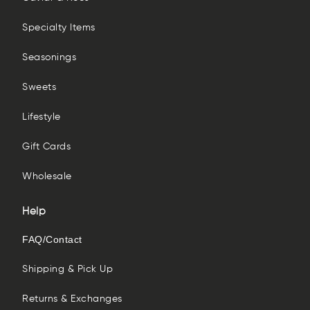
Specialty Items
Seasonings
Sweets
Lifestyle
Gift Cards
Wholesale
Help
FAQ/Contact
Shipping & Pick Up
Returns & Exchanges