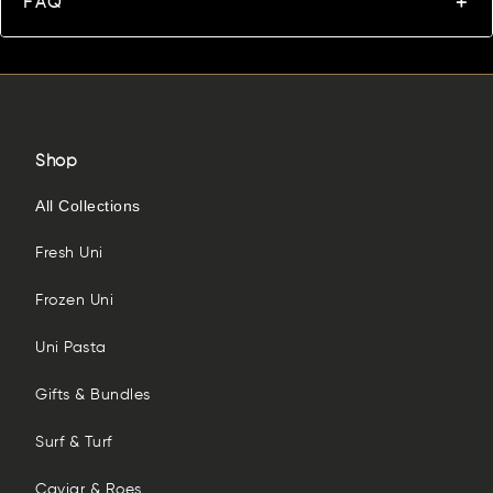
FAQ
Shop
All Collections
Fresh Uni
Frozen Uni
Uni Pasta
Gifts & Bundles
Surf & Turf
Caviar & Roes