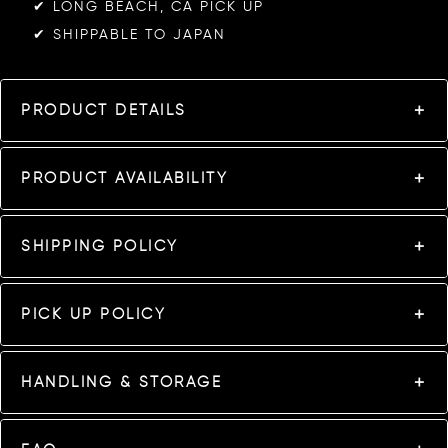
✔︎ LONG BEACH, CA PICK UP
✔︎ SHIPPABLE TO JAPAN
PRODUCT DETAILS
PRODUCT AVAILABILITY
SHIPPING POLICY
PICK UP POLICY
HANDLING & STORAGE