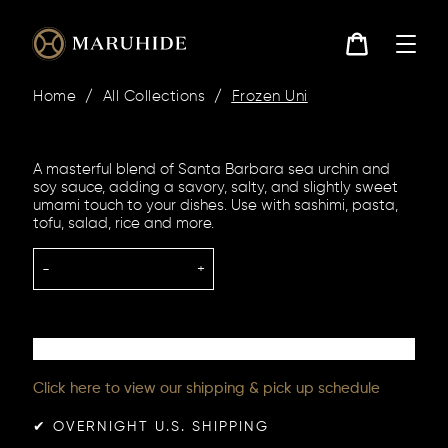
Skip
to
content
Cart
Home
/
All Collections
/
Frozen Uni
A masterful blend of Santa Barbara sea urchin and
soy sauce, adding a savory, salty, and slightly sweet
umami touch to your dishes. Use with sashimi, pasta,
tofu, salad, rice and more.
-
+
Click here to view our shipping & pick up schedule
✔︎ OVERNIGHT U.S. SHIPPING