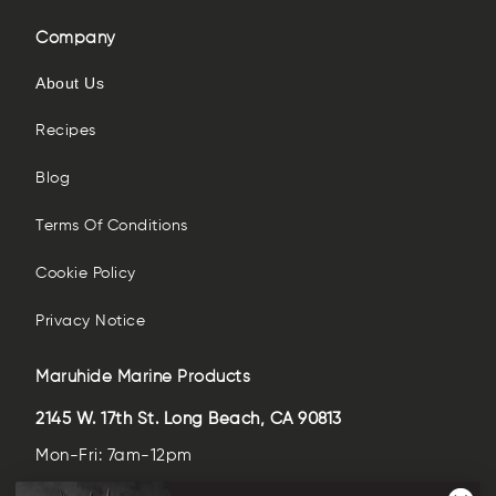
Company
About Us
Recipes
Blog
Terms Of Conditions
Cookie Policy
Privacy Notice
Maruhide Marine Products
2145 W. 17th St. Long Beach, CA 90813
Mon-Fri: 7am-12pm
Sat-Sun: closed