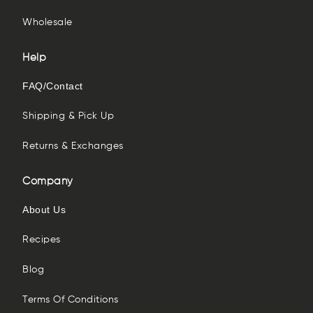
Wholesale
Help
FAQ/Contact
Shipping & Pick Up
Returns & Exchanges
Company
About Us
Recipes
Blog
Terms Of Conditions