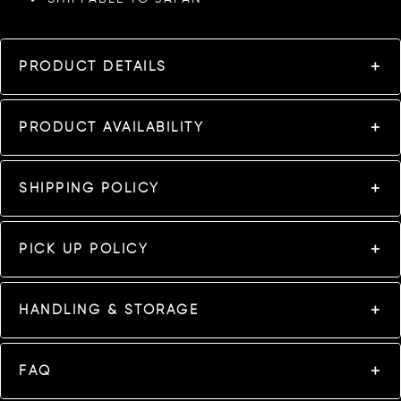
PRODUCT DETAILS
PRODUCT AVAILABILITY
SHIPPING POLICY
PICK UP POLICY
HANDLING & STORAGE
FAQ