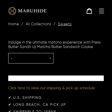
Skip
to
content
Cart
Home
/
All Collections
/
Sweets
Indulge in the ultimate matcha experience with Press
Butter Sand's Uji Matcha Butter Sandwich Cookie
-
+
Click here to view our shipping & pick up schedule
✔︎ U.S. SHIPPING
✔︎ LONG BEACH, CA PICK UP
✔︎ SHIPPABLE TO JAPAN