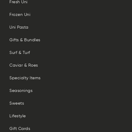
Fresh Uni
Frozen Uni
Uni Pasta
Gifts & Bundles
Surf & Turf
Caviar & Roes
Specialty Items
Seasonings
Sweets
Lifestyle
Gift Cards