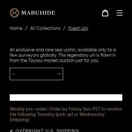
Skip
to
content
Cart
Home
/
All Collections
/
Fresh Uni
An exclusive and rare sea urchin, available only to a
few purveyors globally. This legendary uni is flown in
from the Toyosu market auction just for you.
-
+
Weekly pre-order: Order by Friday 7am PST to receive
the following Tuesday (pick up) or Wednesday
(shipping)
✔︎ OVERNIGHT U.S. SHIPPING