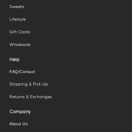
Sweets
Lifestyle
Gift Cards
Wholesale
Help
FAQ/Contact
Shipping & Pick Up
Returns & Exchanges
Company
About Us