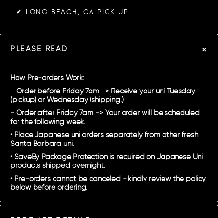
✔︎ LONG BEACH, CA PICK UP
PLEASE READ
How Pre-orders Work:
- Order before Friday 7am -> Receive your uni Tuesday
(pickup) or Wednesday (shipping.)
- Order after Friday 7am -> Your order will be scheduled
for the following week.
• Place Japanese uni orders separately from other fresh
Santa Barbara uni.
• SaveBy Package Protection is required on Japanese Uni
products shipped overnight.
• Pre-orders cannot be canceled - kindly review the policy
below before ordering.