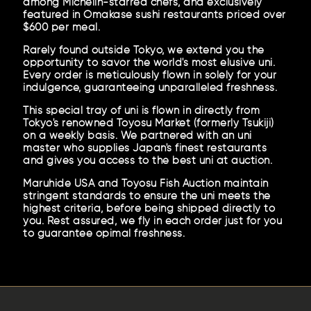
among Michelin-starred chefs, and exclusively
featured in Omakase sushi restaurants priced over
$600 per meal.
Rarely found outside Tokyo, we extend you the
opportunity to savor the world's most elusive uni.
Every order is meticulously flown in solely for your
indulgence, guaranteeing unparalleled freshness.
This special tray of uni is flown in directly from
Tokyo's renowned Toyosu Market (formerly Tsukiji)
on a weekly basis. We partnered with an uni
master who supplies Japan's finest restaurants
and gives you access to the best uni at auction.
Maruhide USA and Toyosu Fish Auction maintain
stringent standards to ensure the uni meets the
highest criteria, before being shipped directly to
you. Rest assured, we fly in each order just for you
to guarantee opimal freshness.