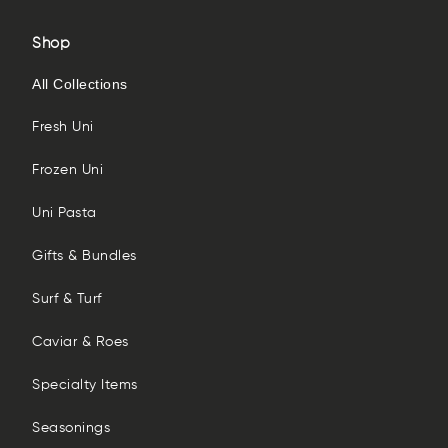
Shop
All Collections
Fresh Uni
Frozen Uni
Uni Pasta
Gifts & Bundles
Surf & Turf
Caviar & Roes
Specialty Items
Seasonings