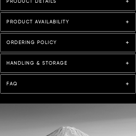
PRODUCT DETAILS
PRODUCT AVAILABILITY
ORDERING POLICY
HANDLING & STORAGE
FAQ