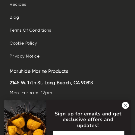
Recipes
Blog
Terms Of Conditions
Cookie Policy
Privacy Notice
Maruhide Marine Products
2145 W. 17th St. Long Beach, CA 90813
Mon-Fri: 7am-12pm
Sat-Sun: closed
Sign up for emails and get
(562)-435-6509
exclusive offers and
help@maruhideusa.com
updates!
Email