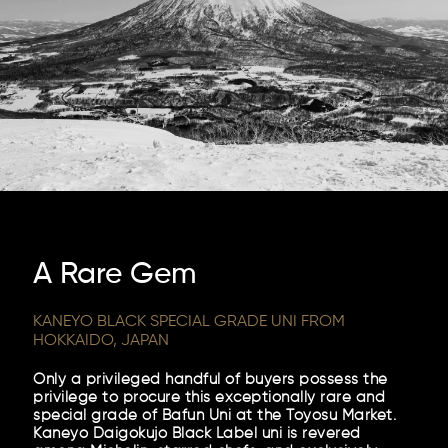
A Rare Gem
KANEYO BLACK SPECIAL GRADE UNI FROM
HOKKAIDO, JAPAN
Only a privileged handful of buyers possess the
privilege to procure this exceptionally rare and
special grade of Bafun Uni at the Toyosu Market.
Kaneyo Daigokujo Black Label uni is revered