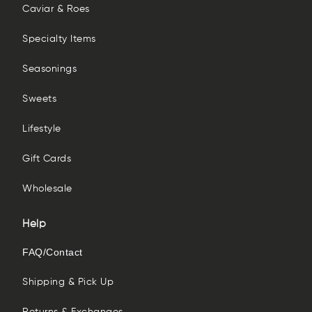
Caviar & Roes
Specialty Items
Seasonings
Sweets
Lifestyle
Gift Cards
Wholesale
Help
FAQ/Contact
Shipping & Pick Up