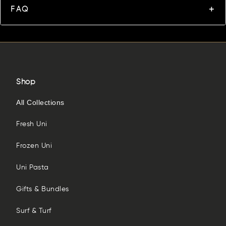
FAQ
Shop
All Collections
Fresh Uni
Frozen Uni
Uni Pasta
Gifts & Bundles
Surf & Turf