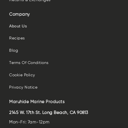
Returns & Exchanges
Company
About Us
Recipes
Blog
Terms Of Conditions
Cookie Policy
Privacy Notice
Maruhide Marine Products
2145 W. 17th St. Long Beach, CA 90813
Mon-Fri: 7am-12pm