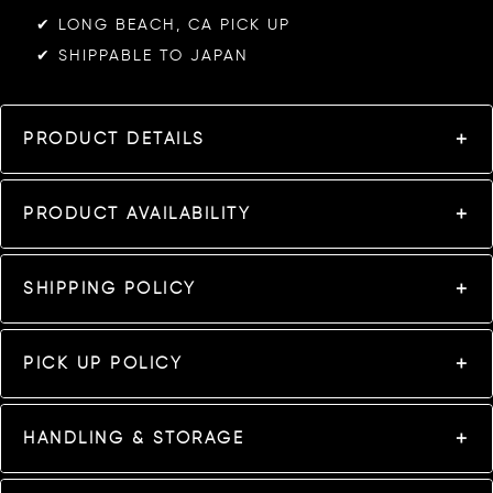
✔︎ LONG BEACH, CA PICK UP
✔︎ SHIPPABLE TO JAPAN
PRODUCT DETAILS
PRODUCT AVAILABILITY
SHIPPING POLICY
PICK UP POLICY
HANDLING & STORAGE