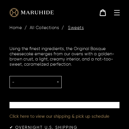
Skip
to
content
Cart
Home
/
All Collections
/
Sweets
Using the finest ingredients, the Original Basque
cheesecake emerges from our ovens with a golden-
brown crust, a light, creamy interior, and a not-too-
sweet, caramelized perfection.
-
+
Click here to view our shipping & pick up schedule
✔︎ OVERNIGHT U.S. SHIPPING