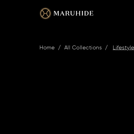
Skip
to
content
Home
/
All Collections
/
Lifestyl