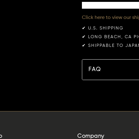
Click here to view our sh
✔︎ U.S. SHIPPING
✔︎ LONG BEACH, CA P
✔︎ SHIPPABLE TO JAPA
FAQ
p
Company