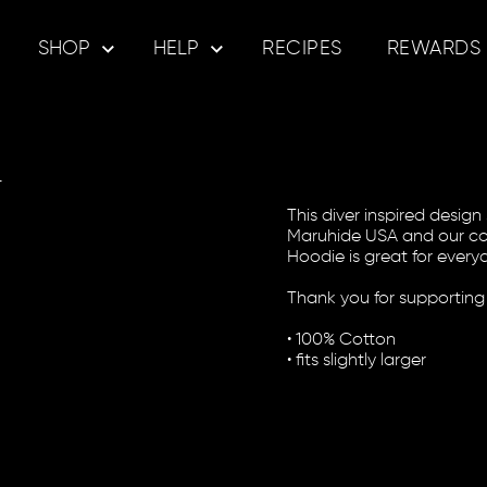
SHOP
HELP
RECIPES
REWARDS
e
This diver inspired desig
Maruhide USA and our com
Hoodie is great for everyd
Thank you for supporting
• 100% Cotton
• fits slightly larger