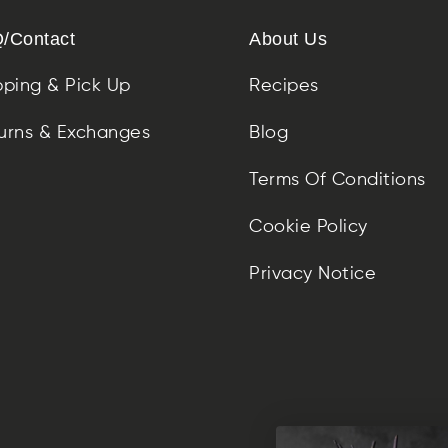
/Contact
About Us
pping & Pick Up
Recipes
urns & Exchanges
Blog
Terms Of Conditions
Cookie Policy
Privacy Notice