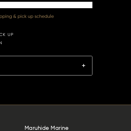
ipping & pick up schedule
ICK UP
N
Maruhide Marine