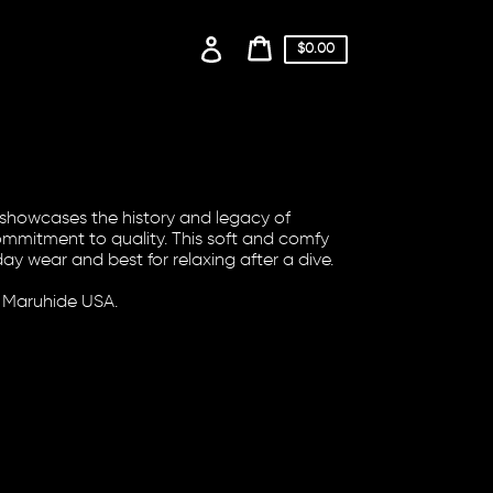
Log
Cart
$0.00
price
in
Cart
n showcases the history and legacy of
mitment to quality. This soft and comfy
ay wear and best for relaxing after a dive.
 Maruhide USA.