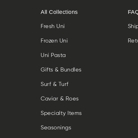
All Collections
FAQ
Fresh Uni
Shi
Frozen Uni
Ret
Uni Pasta
Gifts & Bundles
Surf & Turf
Caviar & Roes
Specialty Items
Seasonings