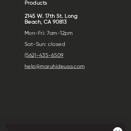
Products
2145 W. 17th St. Long
Beach, CA 90813
Mon-Fri: 7am-12pm
Sat-Sun: closed
(562)-435-6509
help@maruhideusa.com