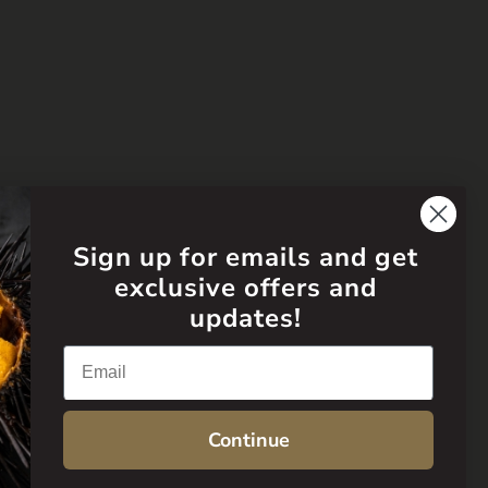
Sign up for emails and get
exclusive offers and
updates!
Email
Continue
Language
English