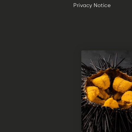
Privacy Notice