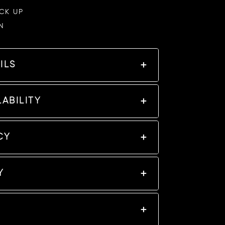
ICK UP
N
ILS
ABILITY
CY
Y