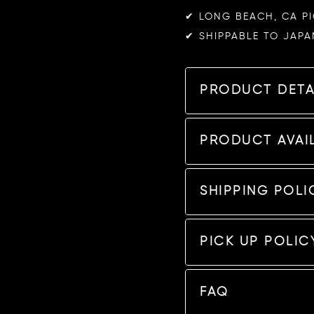
✔︎ LONG BEACH, CA P
✔︎ SHIPPABLE TO JAPA
PRODUCT DETA
PRODUCT AVAIL
SHIPPING POLI
PICK UP POLIC
FAQ