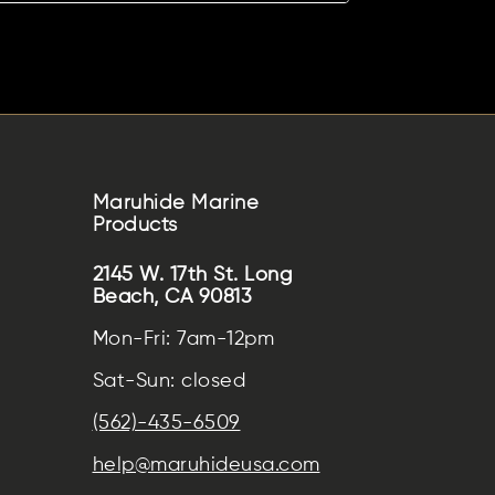
Maruhide Marine
Products
2145 W. 17th St. Long
Beach, CA 90813
Mon-Fri: 7am-12pm
Sat-Sun: closed
(562)-435-6509
help@maruhideusa.com