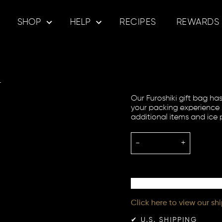
SHOP
HELP
RECIPES
REWARDS
e
Our Furoshiki gift bag h
your packing experience 
additional items and ice 
-
+
Click here to view our sh
✔︎ U.S. SHIPPING