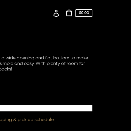
Log
Cart
$0.00
price
in
Cart
as a wide opening and flat bottom to make
simple and easy. With plenty of room for
packs!
ipping & pick up schedule