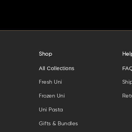
Shop
Hel
All Collections
FAQ
Fresh Uni
Shi
Frozen Uni
Ret
Uni Pasta
Gifts & Bundles