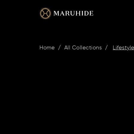
Skip
to
content
Home
/
All Collections
/
Lifestyl