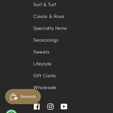
Surf & Turf
Caviar & Roes
Specialty Items
Seasonings
Sweets
Lifestyle
Gift Cards
Wholesale
Facebook
Instagram
YouTube