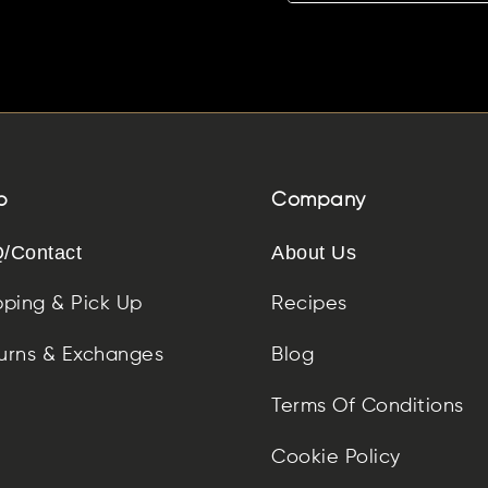
p
Company
/Contact
About Us
pping & Pick Up
Recipes
urns & Exchanges
Blog
Terms Of Conditions
Cookie Policy