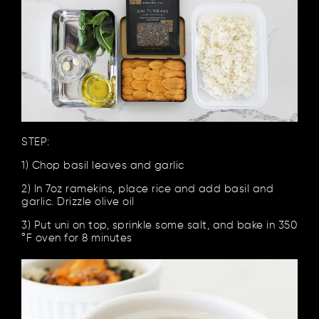
STEP:
1) Chop basil leaves and garlic
2) In 7oz ramekins, place rice and add basil and
garlic. Drizzle olive oil
3) Put uni on top, sprinkle some salt, and bake in 350
°F oven for 8 minutes