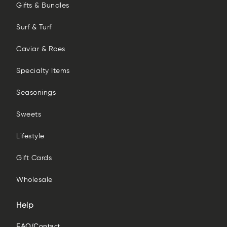
Gifts & Bundles
Surf & Turf
Caviar & Roes
Specialty Items
Seasonings
Sweets
Lifestyle
Gift Cards
Wholesale
Help
FAQ/Contact