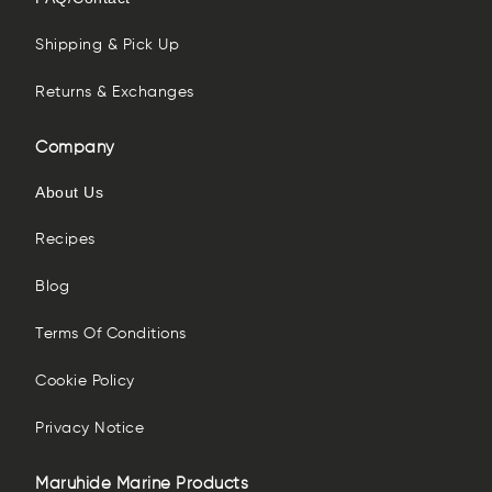
Shipping & Pick Up
Returns & Exchanges
Company
About Us
Recipes
Blog
Terms Of Conditions
Cookie Policy
Privacy Notice
Maruhide Marine Products