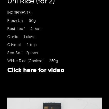
Uni Rice (for 2)
INGREDIENTS:
Fresh Uni
50g
Basil Leaf 4-6pc
Garlic 1 clove
Olive oil 1tbsp
Sea Salt 2pinch
White Rice (Cooked) 250g
Click here for video
Click here for video