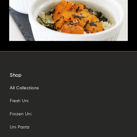
Shop
All Collections
Fresh Uni
Frozen Uni
Uni Pasta