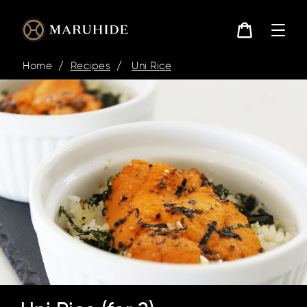
콘
텐
츠
로
카
건
트
Home
/
Recipes
/
Uni Rice
너
뛰
기