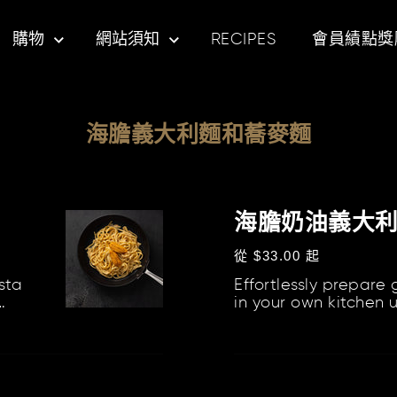
購物
網站須知
RECIPES
會員績點獎
海膽義大利麵和蕎麥麵
海
膽
海膽奶油義大
奶
定
從 $33.00 起
油
價
sta
Effortlessly prepare
義
in your own kitchen 
大
curated kits, which i
利
Butter,...
麵
海
組