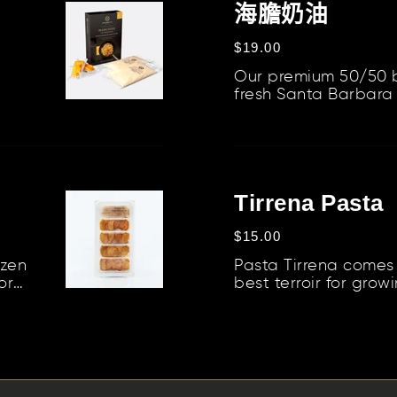
膽
海膽奶油
合
奶
定
$19.00
油
價
Our premium 50/50 
fresh Santa Barbara 
creating a versatile
enhance a v...
Tirrena
Pasta
Tirrena Pasta
定
$15.00
價
ozen
Pasta Tirrena comes 
or
best terroir for grow
..
thanks to the symbiosi