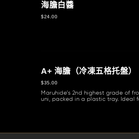
膽
海膽白醬
套
白
裝
定
$24.00
醬
價
A+
海
A+ 海膽（冷凍五格托盤）
膽
定
$35.00
（冷
價
Maruhide’s 2nd highest grade of fr
凍
uni, packed in a plastic tray. Ideal f
五
pasta, risottos, butters, sauces, and.
格
托
盤）