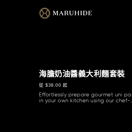
跳
到
內
容
海
膽
海膽奶油醬義大利麵套裝
奶
定
從 $38.00 起
油
價
Effortlessly prepare gourmet uni pa
醬
in your own kitchen using our chef-
義
curated kits, which include our Uni
大
Cream S...
利
海
麵