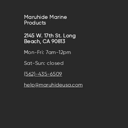
Maruhide Marine
Products
2145 W. 17th St. Long
Beach, CA 90813
Mon-Fri: 7am-12pm
Sat-Sun: closed
(562)-435-6509
help@maruhideusa.com