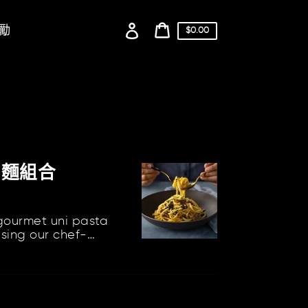
登
勵
購
$0.00
物
入
購
車
物
價
格
車
利麵組合
 gourmet uni pasta
using our chef-
nclude our Uni