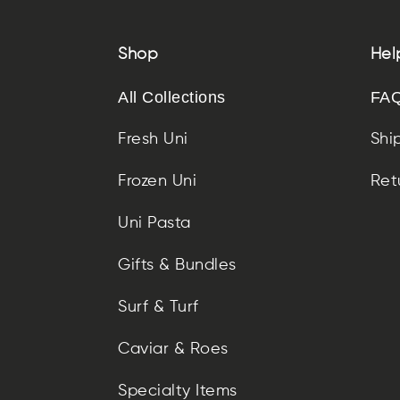
Shop
Hel
All Collections
FAQ
Fresh Uni
Shi
Frozen Uni
Ret
Uni Pasta
Gifts & Bundles
Surf & Turf
Caviar & Roes
Specialty Items