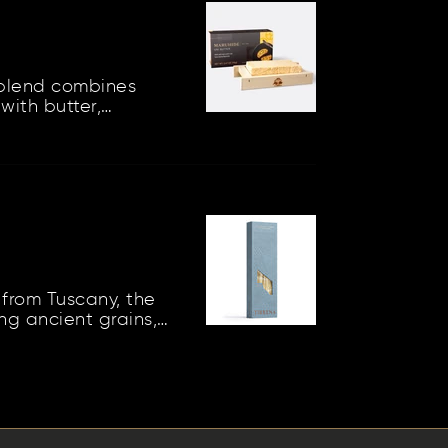
blend combines
with butter,
 condiment that can
from Tuscany, the
ing ancient grains,
s of cool soil...