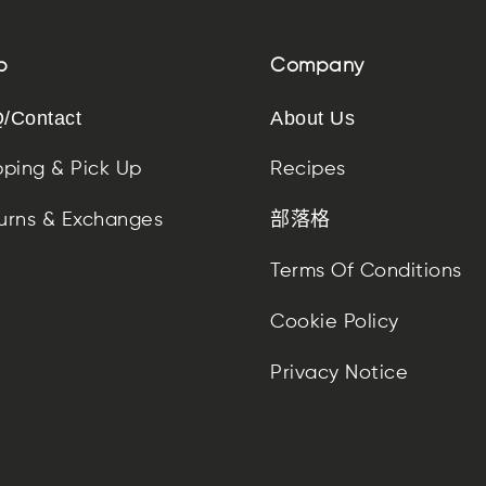
p
Company
/Contact
About Us
pping & Pick Up
Recipes
urns & Exchanges
部落格
Terms Of Conditions
Cookie Policy
Privacy Notice