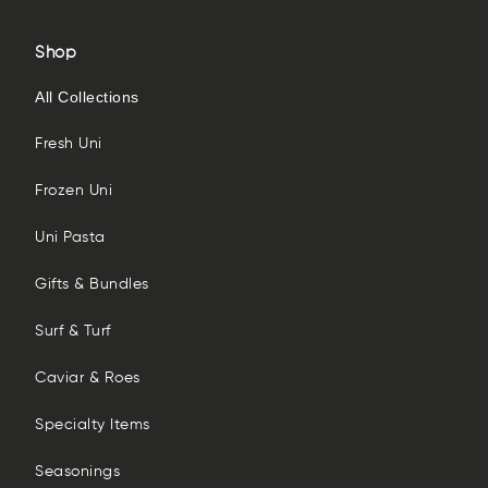
Shop
All Collections
Fresh Uni
Frozen Uni
Uni Pasta
Gifts & Bundles
Surf & Turf
Caviar & Roes
Specialty Items
Seasonings