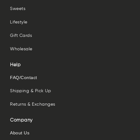
Sweets
Lifestyle
Gift Cards
Wholesale
Help
FAQ/Contact
Shipping & Pick Up
Returns & Exchanges
Company
About Us