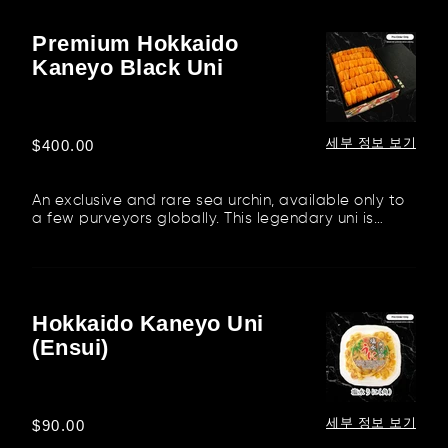
Premium Hokkaido
Premium
Kaneyo Black Uni
Hokkaido
Kaneyo
Black
Uni
세부 정보 보기
정
$400.00
가
An exclusive and rare sea urchin, available only to
a few purveyors globally. This legendary uni is
flown in from the...
Hokkaido Kaneyo Uni
Hokkaido
(Ensui)
Kaneyo
Uni
(Ensui)
세부 정보 보기
정
$90.00