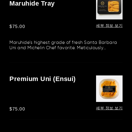
Maruhide Tray
Uni
–
Maruhide
Tray
세부 정보 보기
정
$75.00
가
Maruhide’s highest grade of fresh Santa Barbara
Uni and Michelin Chef favorite. Meticulously
packaged in our stunning...
Premium Uni (Ensui)
Premium
Uni
(Ensui)
세부 정보 보기
정
$75.00
가