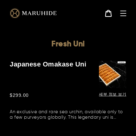
콘
텐
츠
로
카
건
트
너
뛰
기
Fresh Uni
Japanese Omakase Uni
Japanese
Omakase
Uni
세부 정보 보기
정
$299.00
가
An exclusive and rare sea urchin, available only to
a few purveyors globally. This legendary uni is
flown in from the...