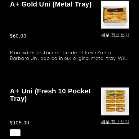
A+ Gold Uni (Metal Tray)
A+
Gold
Uni
(Metal
Tray)
세부 정보 보기
정
$60.00
가
Maruhide's Restaurant grade of fresh Santa
Barbara Uni, packed in our original metal tray. Wild
red sea urchin from S...
A+ Uni (Fresh 10 Pocket
A+
Tray)
Uni
(Fresh
10
Pocket
세부 정보 보기
정
$105.00
Tray)
가
품절