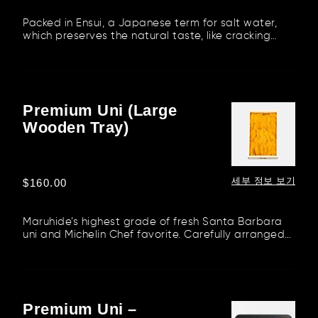
가
Packed in Ensui, a Japanese term for salt water,
which preserves the natural taste, like cracking
fresh uni on the sh...
Premium Uni (Large
Premium
Wooden Tray)
Uni
(Large
Wooden
Tray)
세부 정보 보기
정
$160.00
가
Maruhide’s highest grade of fresh Santa Barbara
uni and Michelin Chef favorite. Carefully arranged
in a wooden tray f...
Premium Uni –
Premium