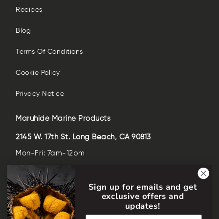
Recipes
Blog
Terms Of Conditions
Cookie Policy
Privacy Notice
Maruhide Marine Products
2145 W. 17th St. Long Beach, CA 90813
Mon-Fri: 7am-12pm
Sat-Sun: closed
Sign up for emails and get
(562)-435-6509
exclusive offers and
help@maruhideusa.com
updates!
Email