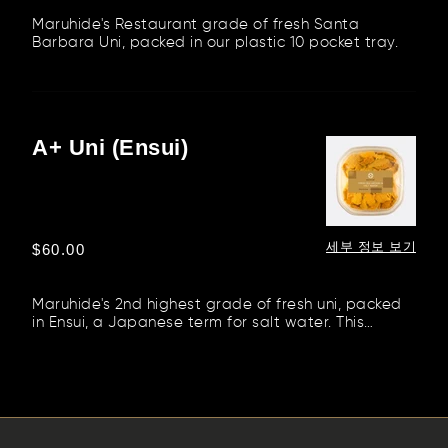
Maruhide's Restaurant grade of fresh Santa
Barbara Uni, packed in our plastic 10 pocket tray.
A+ Uni (Ensui)
A+
Uni
(Ensui)
세부 정보 보기
정
$60.00
가
Maruhide's 2nd highest grade of fresh uni, packed
in Ensui, a Japanese term for salt water. This
method preserves the...